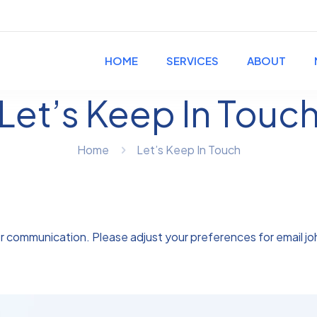
HOME
SERVICES
ABOUT
Let’s Keep In Touc
Home
Let’s Keep In Touch
er communication. Please adjust your preferences for email
j