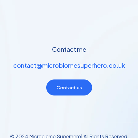
Contact me
contact@microbiomesuperhero.co.uk
Contact us
© 2024 Microbiome Superhero| All Rights Reserved