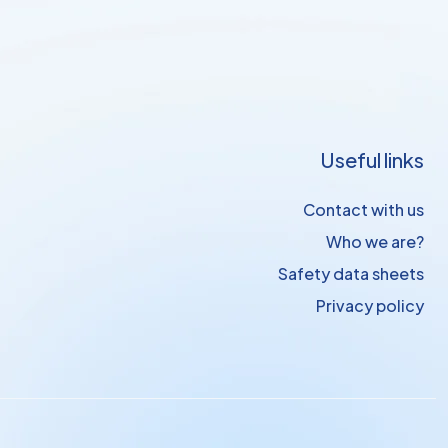
Useful links
Contact with us
Who we are?
Safety data sheets
Privacy policy