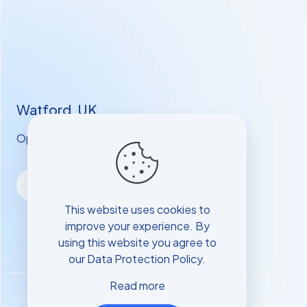
Watford, UK
Opening hours: Mon - Sat: 9 AM - 6 PM
This website uses cookies to
improve your experience. By
using this website you agree to
our
Data Protection Policy
.
Read more