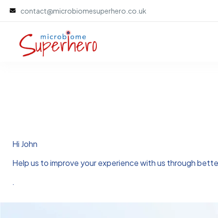
contact@microbiomesuperhero.co.uk
Hi
John
Help us to improve your experience with us through bett
.