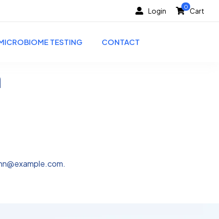
0
Login
Cart
MICROBIOME TESTING
CONTACT
h
ohn@example.com
.