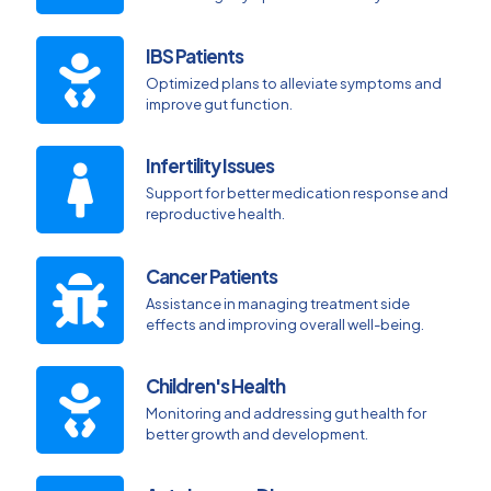
IBS Patients
Optimized plans to alleviate symptoms and
improve gut function.
Infertility Issues
Support for better medication response and
reproductive health.
Cancer Patients
Assistance in managing treatment side
effects and improving overall well-being.
Children's Health
Monitoring and addressing gut health for
better growth and development.