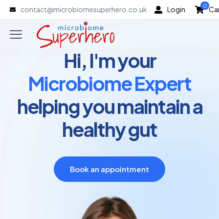
0
contact@microbiomesuperhero.co.uk
Login
Ca
Hi, I'm your
Microbiome Expert
helping you maintain a
healthy gut
Book an appointment