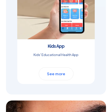
Kids App
Kids' Educational Health App
See more