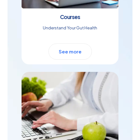
Courses
Understand Your Gut Health
See more