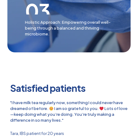
Holistic Approach: Empowering overall well-
being through a balanced and thriving
microbiome.
Satisfied patients
"I have milk tea regularly now, something I could never have
dreamed of before.
I am so grateful to you.
Lots of love
—keep doing what you’re doing. You’re truly making a
difference in so many lives."
Tara, IBS patient for 20 years