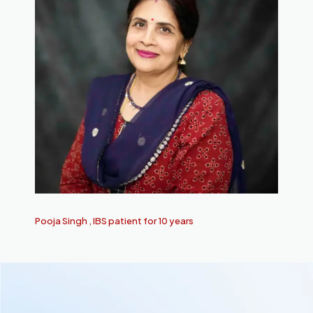
Pooja Singh , IBS patient for 10 years