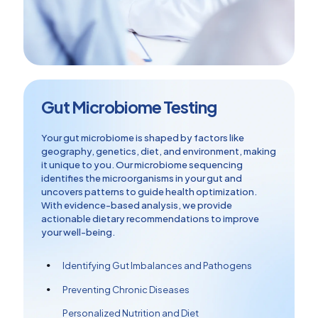
Gut Microbiome Testing
Your gut microbiome is shaped by factors like
geography, genetics, diet, and environment, making
it unique to you. Our microbiome sequencing
identifies the microorganisms in your gut and
uncovers patterns to guide health optimization.
With evidence-based analysis, we provide
actionable dietary recommendations to improve
your well-being.
Identifying Gut Imbalances and Pathogens
Preventing Chronic Diseases
Personalized Nutrition and Diet