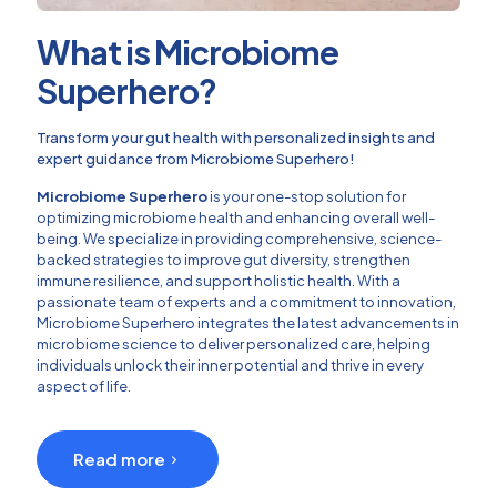
What is Microbiome
Superhero?
Transform your gut health with personalized insights and
expert guidance from Microbiome Superhero!
Microbiome Superhero
is your one-stop solution for
optimizing microbiome health and enhancing overall well-
being. We specialize in providing comprehensive, science-
backed strategies to improve gut diversity, strengthen
immune resilience, and support holistic health. With a
passionate team of experts and a commitment to innovation,
Microbiome Superhero integrates the latest advancements in
microbiome science to deliver personalized care, helping
individuals unlock their inner potential and thrive in every
aspect of life.
Read more