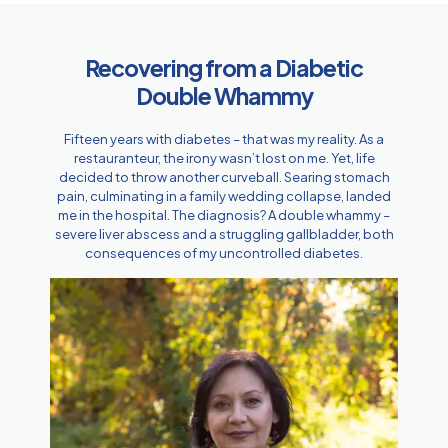
Recovering from a Diabetic
Double Whammy
Fifteen years with diabetes – that was my reality. As a
restauranteur, the irony wasn’t lost on me. Yet, life
decided to throw another curveball. Searing stomach
pain, culminating in a family wedding collapse, landed
me in the hospital. The diagnosis? A double whammy –
severe liver abscess and a struggling gallbladder, both
consequences of my uncontrolled diabetes.