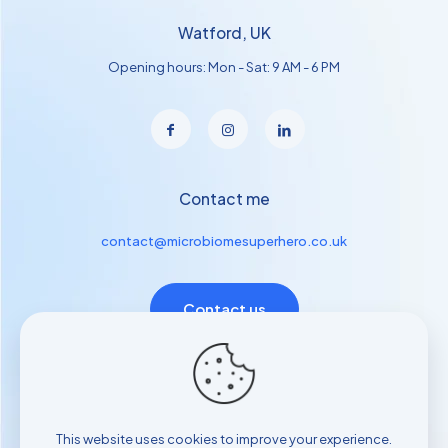
Watford, UK
Opening hours: Mon - Sat: 9 AM - 6 PM
Contact me
contact@microbiomesuperhero.co.uk
Contact us
Useful links
Contact with us
This website uses cookies to improve your experience.