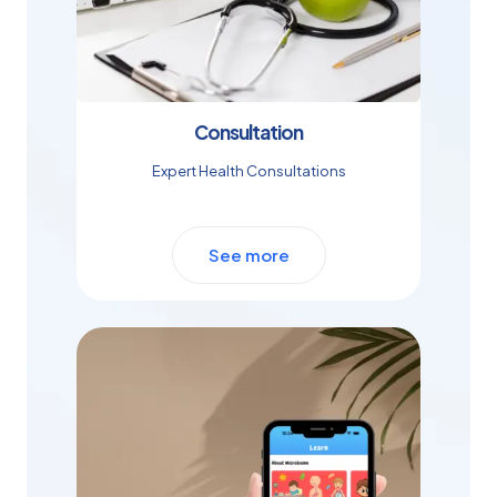
Consultation
Expert Health Consultations
See more