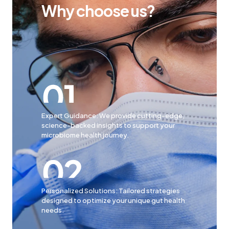
Why choose us?
Expert Guidance: We provide cutting-edge,
science-backed insights to support your
microbiome health journey.
Personalized Solutions: Tailored strategies
designed to optimize your unique gut health
needs.