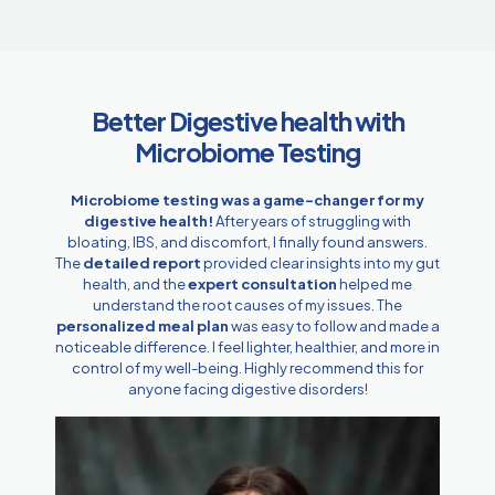
Better Digestive health with
Microbiome Testing
Microbiome testing was a game-changer for my
digestive health!
After years of struggling with
bloating, IBS, and discomfort, I finally found answers.
The
detailed report
provided clear insights into my gut
health, and the
expert consultation
helped me
understand the root causes of my issues. The
personalized meal plan
was easy to follow and made a
noticeable difference. I feel lighter, healthier, and more in
control of my well-being. Highly recommend this for
anyone facing digestive disorders!