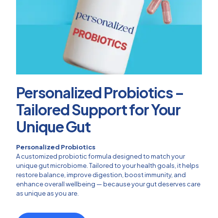
Personalized Probiotics –
Tailored Support for Your
Unique Gut
Personalized Probiotics
A customized probiotic formula designed to match your
unique gut microbiome. Tailored to your health goals, it helps
restore balance, improve digestion, boost immunity, and
enhance overall wellbeing — because your gut deserves care
as unique as you are.