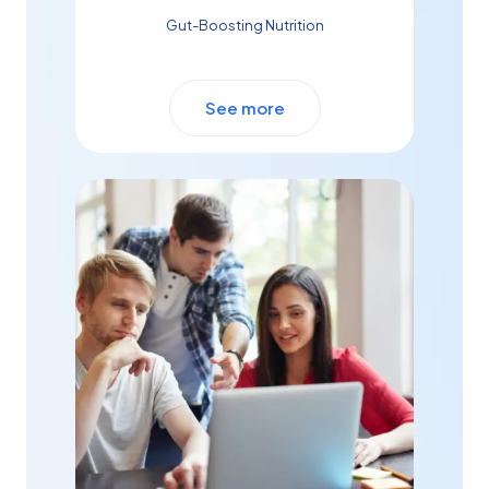
Gut-Boosting Nutrition
See more