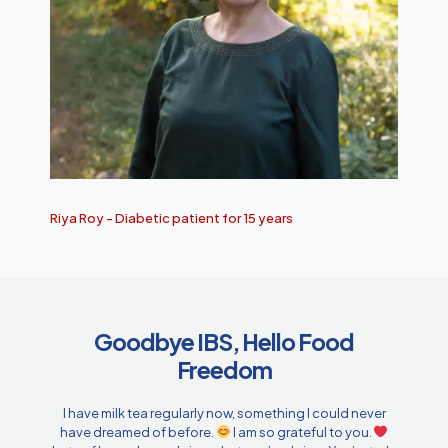
Riya Roy - Diabetic patient for 15 years
Goodbye IBS, Hello Food
Freedom
I have milk tea regularly now, something I could never
have dreamed of before.
I am so grateful to you.