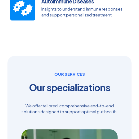
Autoimmune Diseases
Insights to understand immune responses
and support personalized treatment.
OUR SERVICES
Our specializations
We offer tailored, comprehensive end-to-end
solutions designed to support optimal gut health.