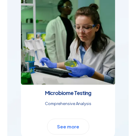
Microbiome Testing
Comprehensive Analysis
See more