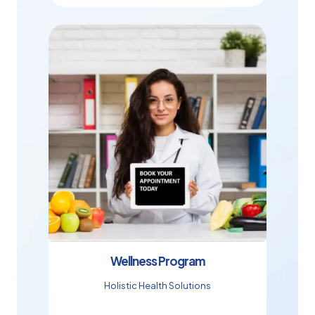
Wellness Program
Holistic Health Solutions