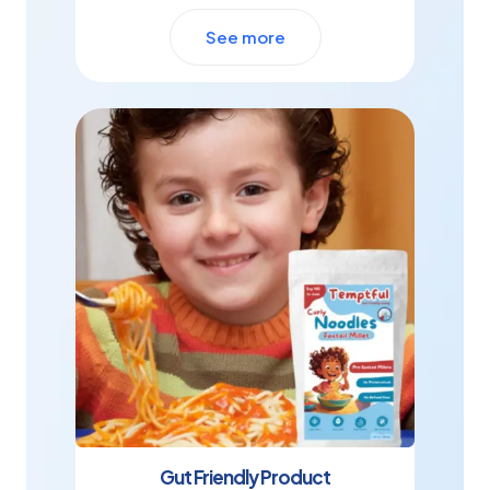
See more
Gut Friendly Product