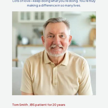
Lots of love—keep doing what you’re doing. You’re truly
making a difference in so many lives.
Tom Smith , IBS patient for 20 years