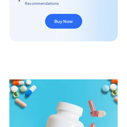
Recommendations
Buy Now