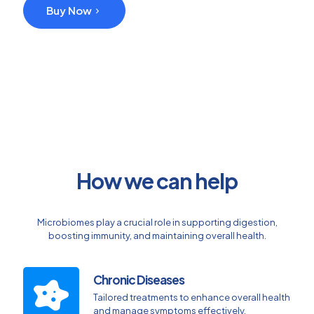
Buy Now
How we can help
Microbiomes play a crucial role in supporting digestion,
boosting immunity, and maintaining overall health.
Chronic Diseases
Tailored treatments to enhance overall health
and manage symptoms effectively.