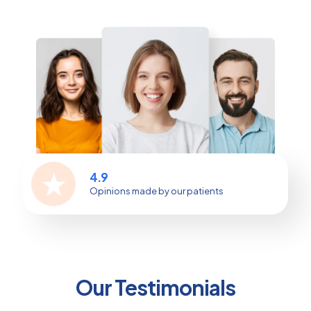
4.9
Opinions made by our patients
Our Testimonials